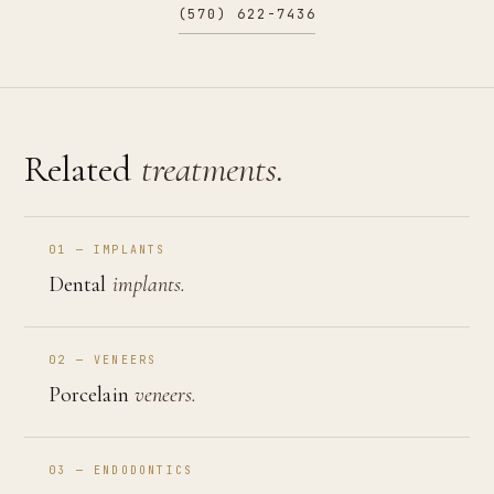
(570) 622-7436
Related
treatments.
01 — IMPLANTS
Dental
implants.
02 — VENEERS
Porcelain
veneers.
03 — ENDODONTICS