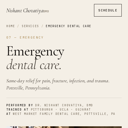
Nishant Chovatiya
SCHEDULE
DMD
HOME
/
SERVICES
/
EMERGENCY DENTAL CARE
07 — EMERGENCY
Emergency
dental care.
Same-day relief for pain, fracture, infection, and trauma.
Pottsville, Pennsylvania.
PERFORMED BY
DR. NISHANT CHOVATIYA, DMD
TRAINED AT
PITTSBURGH · UCLA · GUJARAT
AT
WEST MARKET FAMILY DENTAL CARE, POTTSVILLE, PA