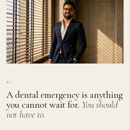
01
A dental emergency is anything
you cannot wait for.
You should
not have to.