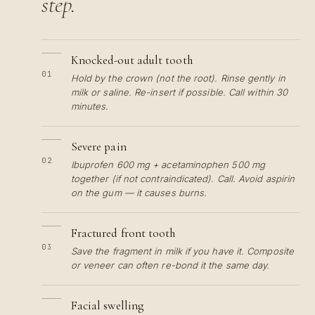
step.
Knocked-out adult tooth
01
Hold by the crown (not the root). Rinse gently in
milk or saline. Re-insert if possible. Call within 30
minutes.
Severe pain
02
Ibuprofen 600 mg + acetaminophen 500 mg
together (if not contraindicated). Call. Avoid aspirin
on the gum — it causes burns.
Fractured front tooth
03
Save the fragment in milk if you have it. Composite
or veneer can often re-bond it the same day.
Facial swelling