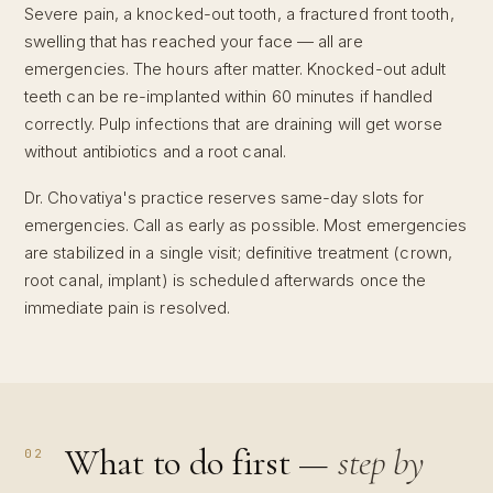
Severe pain, a knocked-out tooth, a fractured front tooth,
swelling that has reached your face — all are
emergencies. The hours after matter. Knocked-out adult
teeth can be re-implanted within 60 minutes if handled
correctly. Pulp infections that are draining will get worse
without antibiotics and a root canal.
Dr. Chovatiya's practice reserves same-day slots for
emergencies. Call as early as possible. Most emergencies
are stabilized in a single visit; definitive treatment (crown,
root canal, implant) is scheduled afterwards once the
immediate pain is resolved.
What to do first —
step by
02