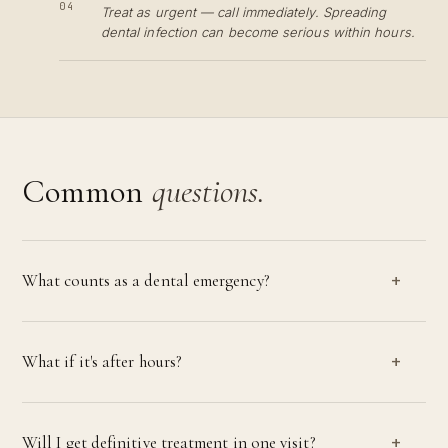
04
Treat as urgent — call immediately. Spreading
dental infection can become serious within hours.
Common
questions.
What counts as a dental emergency?
What if it's after hours?
Will I get definitive treatment in one visit?