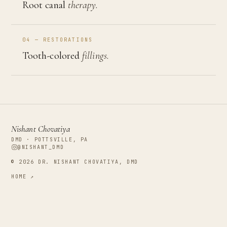
Root canal
therapy.
04 — RESTORATIONS
Tooth-colored
fillings.
Nishant Chovatiya
DMD · POTTSVILLE, PA
@NISHANT_DMD
©
2026
DR. NISHANT CHOVATIYA, DMD
HOME ↗