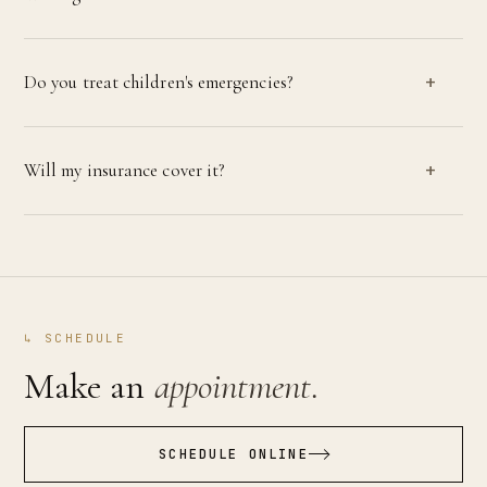
Do you treat children's emergencies?
Will my insurance cover it?
↳ SCHEDULE
Make an
appointment.
SCHEDULE ONLINE